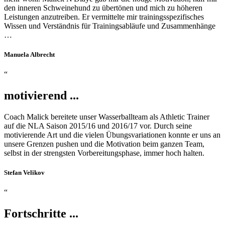
den inneren Schweinehund zu übertönen und mich zu höheren
Leistungen anzutreiben. Er vermittelte mir trainingsspezifisches
Wissen und Verständnis für Trainingsabläufe und Zusammenhänge
…
Manuela Albrecht
“
motivierend ...
Coach Malick bereitete unser Wasserballteam als Athletic Trainer
auf die NLA Saison 2015/16 und 2016/17 vor. Durch seine
motivierende Art und die vielen Übungsvariationen konnte er uns an
unsere Grenzen pushen und die Motivation beim ganzen Team,
selbst in der strengsten Vorbereitungsphase, immer hoch halten.
Stefan Velikov
“
Fortschritte ...