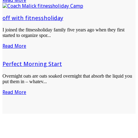
Read More
off with fitnessholiday
I joined the fitnessholiday family five years ago when they first
started to organize spor...
Read More
Perfect Morning Start
Overnight oats are oats soaked overnight that absorb the liquid you
put them in – whatev...
Read More