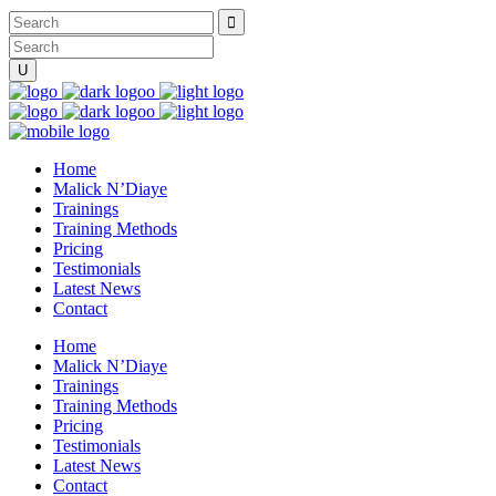
Home
Malick N’Diaye
Trainings
Training Methods
Pricing
Testimonials
Latest News
Contact
Home
Malick N’Diaye
Trainings
Training Methods
Pricing
Testimonials
Latest News
Contact