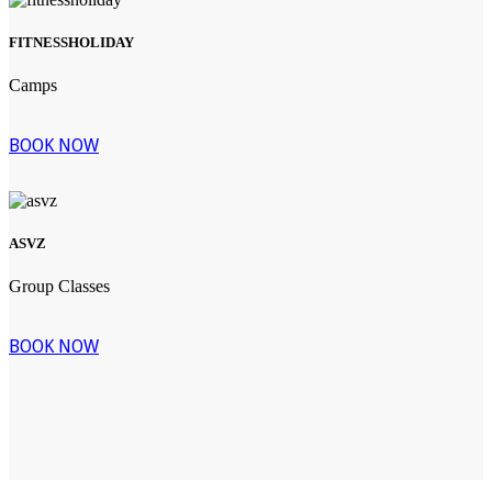
FITNESSHOLIDAY
Camps
BOOK NOW
ASVZ
Group Classes
BOOK NOW