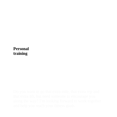
Personal
training
individual or group
Do you want to go that extra mile, that extra rep and
that extra lift, but need someone to encourage you
along the way? I’m looking forward to work together
and help you reach your fitness goals.