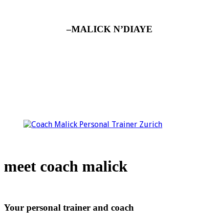
–MALICK N’DIAYE
meet coach malick
Your personal trainer and coach