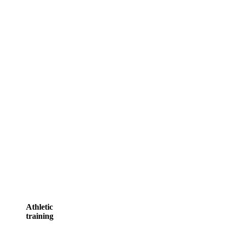
READ MORE
Athletic
training