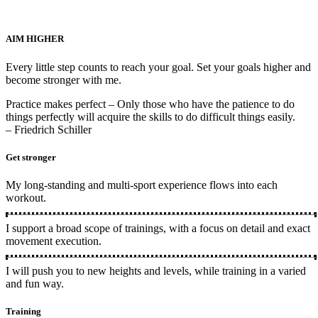
AIM HIGHER
Every little step counts to reach your goal. Set your goals higher and
become stronger with me.
Practice makes perfect –
Only those who have the patience to do
things perfectly will acquire the skills to do difficult things easily.
– Friedrich Schiller
Get stronger
My long-standing and multi-sport experience flows into each
workout.
I support a broad scope of trainings, with a focus on detail and exact
movement execution.
I will push you to new heights and levels, while training in a varied
and fun way.
Training