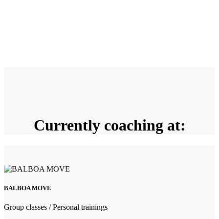
Currently coaching at:
BALBOA MOVE
Group classes / Personal trainings