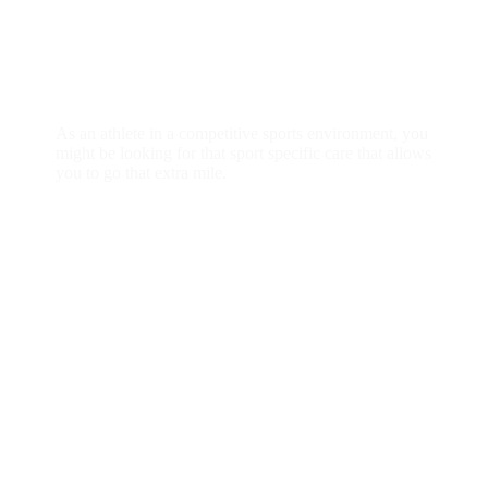
individual or group
As an athlete in a competitive sports environment, you
might be looking for that sport specific care that allows
you to go that extra mile.
READ MORE