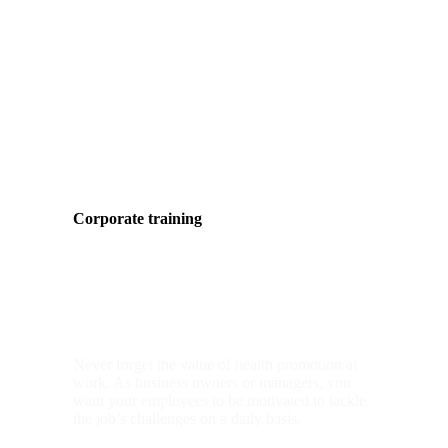
Corporate training
group classes
Never forget the value of health promotion at
work. As business owners or managers, you
want your employees to be motivated to tackle
the job’s challenges on a daily basis.