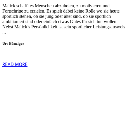
Malick schafft es Menschen abzuholen, zu motivieren und
Fortschritte zu erzielen. Es spielt dabei keine Rolle wo sie heute
sportlich stehen, ob sie jung oder älter sind, ob sie sportlich
ambitioniert sind oder einfach etwas Gutes für sich tun wollen.
Nebst Malick’s Persönlichkeit ist sein sportlicher Leistungsausweis
...
Urs Bänziger
READ MORE