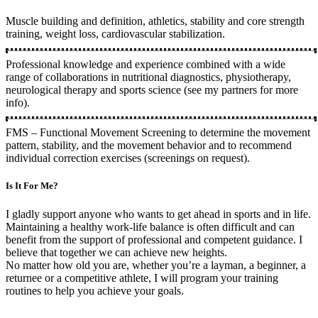
Muscle building and definition, athletics, stability and core strength
training, weight loss, cardiovascular stabilization.
Professional knowledge and experience combined with a wide
range of collaborations in nutritional diagnostics, physiotherapy,
neurological therapy and sports science (see my partners for more
info).
FMS – Functional Movement Screening to determine the movement
pattern, stability, and the movement behavior and to recommend
individual correction exercises (screenings on request).
Is It For Me?
I gladly support anyone who wants to get ahead in sports and in life.
Maintaining a healthy work-life balance is often difficult and can
benefit from the support of professional and competent guidance. I
believe that together we can achieve new heights.
No matter how old you are, whether you’re a layman, a beginner, a
returnee or a competitive athlete, I will program your training
routines to help you achieve your goals.