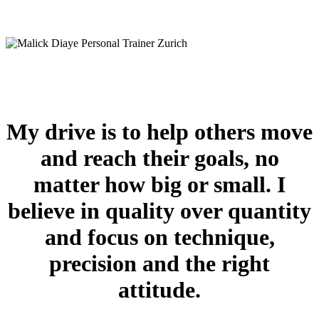
My drive is to help others move
and reach their goals, no
matter how big or small. I
believe in quality over quantity
and focus on technique,
precision and the right
attitude.