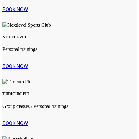
BOOK NOW
NEXTLEVEL
Personal trainings
BOOK NOW
TURICUM FIT
Group classes / Personal trainings
BOOK NOW