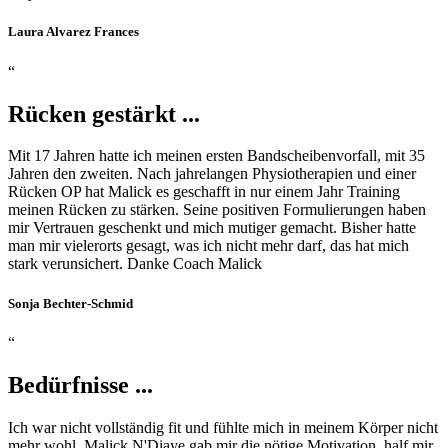
Laura Alvarez Frances
“
Rücken gestärkt ...
Mit 17 Jahren hatte ich meinen ersten Bandscheibenvorfall, mit 35
Jahren den zweiten. Nach jahrelangen Physiotherapien und einer
Rücken OP hat Malick es geschafft in nur einem Jahr Training
meinen Rücken zu stärken. Seine positiven Formulierungen haben
mir Vertrauen geschenkt und mich mutiger gemacht. Bisher hatte
man mir vielerorts gesagt, was ich nicht mehr darf, das hat mich
stark verunsichert. Danke Coach Malick
Sonja Bechter-Schmid
“
Bedürfnisse ...
Ich war nicht vollständig fit und fühlte mich in meinem Körper nicht
mehr wohl. Malick N'Diaye gab mir die nötige Motivation, half mir