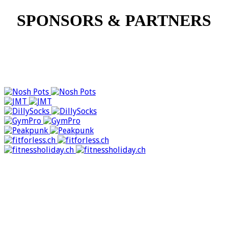
SPONSORS & PARTNERS