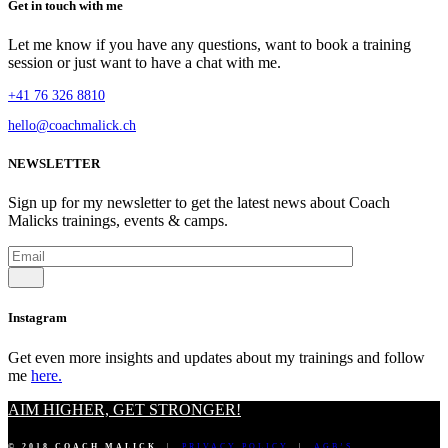
Get in touch with me
Let me know if you have any questions, want to book a training
session or just want to have a chat with me.
+41 76 326 8810
hello@coachmalick.ch
NEWSLETTER
Sign up for my newsletter to get the latest news about Coach
Malicks trainings, events & camps.
Instagram
Get even more insights and updates about my trainings and follow
me
here.
AIM HIGHER, GET STRONGER!
© 2018 COACH MALICK
|
PRIVACY POLICY
|
AGB’S