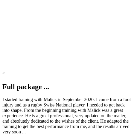
READ MORE
“
Full package ...
I started training with Malick in September 2020. I came from a foot
injury and as a rugby Swiss National player, I needed to get back
into shape. From the beginning training with Malick was a great
experience. He is a great professional, very updated on the matter,
and absolutely dedicated to the wishes of the client. He adapted the
training to get the best performance from me, and the results arrived
very soon ...