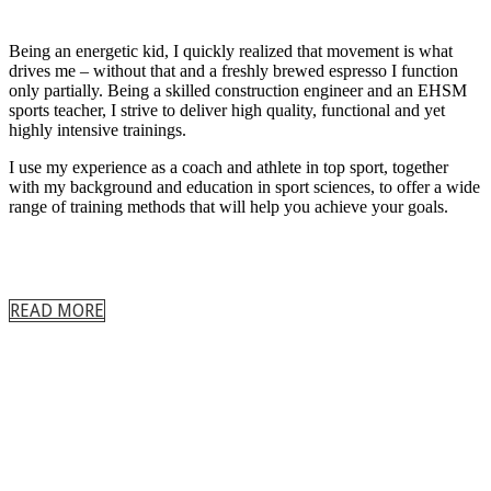
Being an energetic kid, I quickly realized that movement is what
drives me – without that and a freshly brewed espresso I function
only partially. Being a skilled construction engineer and an EHSM
sports teacher, I strive to deliver high quality, functional and yet
highly intensive trainings.
I use my experience as a coach and athlete in top sport, together
with my background and education in sport sciences, to offer a wide
range of training methods that will help you achieve your goals.
READ MORE