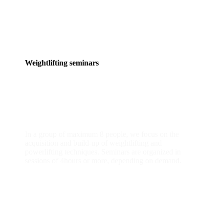
Weightlifting seminars
group classes
In a group of maximum 8 people, we focus on the
acquisition and build-up of weightlifting and
powerlifting techniques. Seminars are organized in
sessions of 4hours or more, depending on demand.
READ MORE