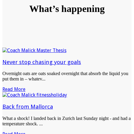
What’s happening
Never stop chasing your goals
Overnight oats are oats soaked overnight that absorb the liquid you
put them in – whatev...
Read More
Back from Mallorca
What a shock! I landed back in Zurich last Sunday night - and had a
temperature shock. ...