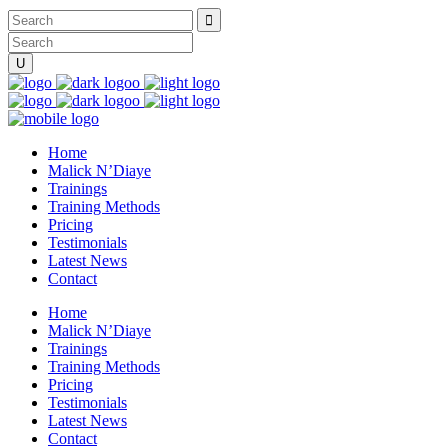
Home
Malick N’Diaye
Trainings
Training Methods
Pricing
Testimonials
Latest News
Contact
Home
Malick N’Diaye
Trainings
Training Methods
Pricing
Testimonials
Latest News
Contact