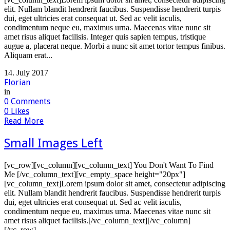
elit. Nullam blandit hendrerit faucibus. Suspendisse hendrerit turpis
dui, eget ultricies erat consequat ut. Sed ac velit iaculis,
condimentum neque eu, maximus urna. Maecenas vitae nunc sit
amet risus aliquet facilisis. Integer quis sapien tempus, tristique
augue a, placerat neque. Morbi a nunc sit amet tortor tempus finibus.
Aliquam erat...
14. July 2017
Florian
in
0
Comments
0
Likes
Read More
Small Images Left
[vc_row][vc_column][vc_column_text] You Don't Want To Find
Me [/vc_column_text][vc_empty_space height="20px"]
[vc_column_text]Lorem ipsum dolor sit amet, consectetur adipiscing
elit. Nullam blandit hendrerit faucibus. Suspendisse hendrerit turpis
dui, eget ultricies erat consequat ut. Sed ac velit iaculis,
condimentum neque eu, maximus urna. Maecenas vitae nunc sit
amet risus aliquet facilisis.[/vc_column_text][/vc_column]
[/vc_row]...