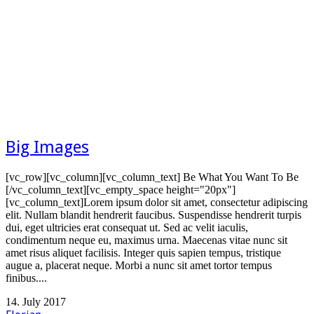
Big Images
[vc_row][vc_column][vc_column_text] Be What You Want To Be
[/vc_column_text][vc_empty_space height="20px"]
[vc_column_text]Lorem ipsum dolor sit amet, consectetur adipiscing
elit. Nullam blandit hendrerit faucibus. Suspendisse hendrerit turpis
dui, eget ultricies erat consequat ut. Sed ac velit iaculis,
condimentum neque eu, maximus urna. Maecenas vitae nunc sit
amet risus aliquet facilisis. Integer quis sapien tempus, tristique
augue a, placerat neque. Morbi a nunc sit amet tortor tempus
finibus....
14. July 2017