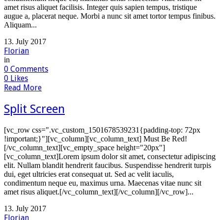
amet risus aliquet facilisis. Integer quis sapien tempus, tristique
augue a, placerat neque. Morbi a nunc sit amet tortor tempus finibus.
Aliquam...
13. July 2017
Florian
in
0
Comments
0
Likes
Read More
Split Screen
[vc_row css=".vc_custom_1501678539231{padding-top: 72px
!important;}"][vc_column][vc_column_text] Must Be Red!
[/vc_column_text][vc_empty_space height="20px"]
[vc_column_text]Lorem ipsum dolor sit amet, consectetur adipiscing
elit. Nullam blandit hendrerit faucibus. Suspendisse hendrerit turpis
dui, eget ultricies erat consequat ut. Sed ac velit iaculis,
condimentum neque eu, maximus urna. Maecenas vitae nunc sit
amet risus aliquet.[/vc_column_text][/vc_column][/vc_row]...
13. July 2017
Florian