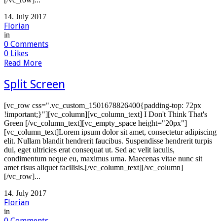
14. July 2017
Florian
in
0
Comments
0
Likes
Read More
Split Screen
[vc_row css=".vc_custom_1501678826400{padding-top: 72px
!important;}"][vc_column][vc_column_text] I Don't Think That's
Green [/vc_column_text][vc_empty_space height="20px"]
[vc_column_text]Lorem ipsum dolor sit amet, consectetur adipiscing
elit. Nullam blandit hendrerit faucibus. Suspendisse hendrerit turpis
dui, eget ultricies erat consequat ut. Sed ac velit iaculis,
condimentum neque eu, maximus urna. Maecenas vitae nunc sit
amet risus aliquet facilisis.[/vc_column_text][/vc_column]
[/vc_row]...
14. July 2017
Florian
in
0
Comments