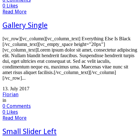
0
Likes
Read More
Gallery Single
[vc_row][vc_column][vc_column_text] Everything Else Is Black
[/vc_column_text][vc_empty_space height="20px"]
[vc_column_text]Lorem ipsum dolor sit amet, consectetur adipiscing
elit. Nullam blandit hendrerit faucibus. Suspendisse hendrerit turpis
dui, eget ultricies erat consequat ut. Sed ac velit iaculis,
condimentum neque eu, maximus urna. Maecenas vitae nunc sit
amet risus aliquet facilisis.[/vc_column_text][/vc_column]
[/vc_row]...
13. July 2017
Florian
in
0
Comments
0
Likes
Read More
Small Slider Left