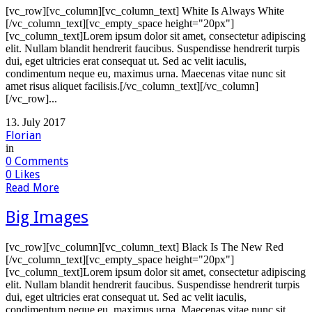
[vc_row][vc_column][vc_column_text] White Is Always White
[/vc_column_text][vc_empty_space height="20px"]
[vc_column_text]Lorem ipsum dolor sit amet, consectetur adipiscing
elit. Nullam blandit hendrerit faucibus. Suspendisse hendrerit turpis
dui, eget ultricies erat consequat ut. Sed ac velit iaculis,
condimentum neque eu, maximus urna. Maecenas vitae nunc sit
amet risus aliquet facilisis.[/vc_column_text][/vc_column]
[/vc_row]...
13. July 2017
Florian
in
0
Comments
0
Likes
Read More
Big Images
[vc_row][vc_column][vc_column_text] Black Is The New Red
[/vc_column_text][vc_empty_space height="20px"]
[vc_column_text]Lorem ipsum dolor sit amet, consectetur adipiscing
elit. Nullam blandit hendrerit faucibus. Suspendisse hendrerit turpis
dui, eget ultricies erat consequat ut. Sed ac velit iaculis,
condimentum neque eu, maximus urna. Maecenas vitae nunc sit