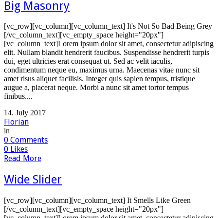
Big Masonry
[vc_row][vc_column][vc_column_text] It's Not So Bad Being Grey
[/vc_column_text][vc_empty_space height="20px"]
[vc_column_text]Lorem ipsum dolor sit amet, consectetur adipiscing
elit. Nullam blandit hendrerit faucibus. Suspendisse hendrerit turpis
dui, eget ultricies erat consequat ut. Sed ac velit iaculis,
condimentum neque eu, maximus urna. Maecenas vitae nunc sit
amet risus aliquet facilisis. Integer quis sapien tempus, tristique
augue a, placerat neque. Morbi a nunc sit amet tortor tempus
finibus....
14. July 2017
Florian
in
0
Comments
0
Likes
Read More
Wide Slider
[vc_row][vc_column][vc_column_text] It Smells Like Green
[/vc_column_text][vc_empty_space height="20px"]
[vc_column_text]Lorem ipsum dolor sit amet, consectetur adipiscing