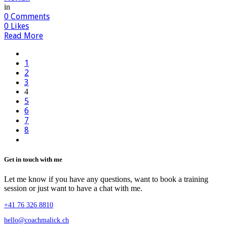
in
0
Comments
0
Likes
Read More
1
2
3
4
5
6
7
8
Get in touch with me
Let me know if you have any questions, want to book a training
session or just want to have a chat with me.
+41 76 326 8810
hello@coachmalick.ch