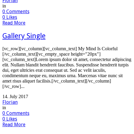
Florian
in
0
Comments
0
Likes
Read More
Gallery Single
[vc_row][vc_column][vc_column_text] My Mind Is Colorful
[/vc_column_text][vc_empty_space height="20px"]
[vc_column_text]Lorem ipsum dolor sit amet, consectetur adipiscing
elit. Nullam blandit hendrerit faucibus. Suspendisse hendrerit turpis
dui, eget ultricies erat consequat ut. Sed ac velit iaculis,
condimentum neque eu, maximus urna. Maecenas vitae nunc sit
amet risus aliquet facilisis.[/vc_column_text][/vc_column]
[/vc_row]...
14. July 2017
Florian
in
0
Comments
0
Likes
Read More