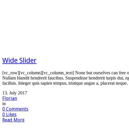
Wide Slider
[vc_row][vc_column][vc_column_text] None but ourselves can free ou
Nullam blandit hendrerit faucibus. Suspendisse hendrerit turpis dui, e
facilisis. Integer quis sapien tempus, tristique augue a, placerat neque
13. July 2017
Florian
in
0
Comments
0
Likes
Read More