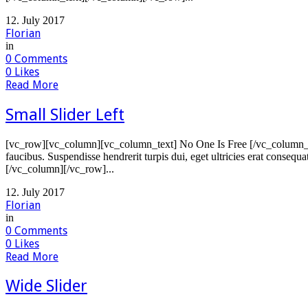
12. July 2017
Florian
in
0
Comments
0
Likes
Read More
Small Slider Left
[vc_row][vc_column][vc_column_text] No One Is Free [/vc_column_tex
faucibus. Suspendisse hendrerit turpis dui, eget ultricies erat consequ
[/vc_column][/vc_row]...
12. July 2017
Florian
in
0
Comments
0
Likes
Read More
Wide Slider