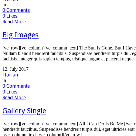
in
0
Comments
0
Likes
Read More
Big Images
[vc_row][vc_column][vc_column_text] The Sun Is Gone, But I Have A
Nullam blandit hendrerit faucibus. Suspendisse hendrerit turpis dui, e
facilisis. Integer quis sapien tempus, tristique augue a, placerat neque.
12. July 2017
Florian
in
0
Comments
0
Likes
Read More
Gallery Single
[vc_row][vc_column][vc_column_text] All I Can Do Is Be Me [/vc_co
hendrerit faucibus. Suspendisse hendrerit turpis dui, eget ultricies er
[/vc_column_text][/vc_column][/vc_row]...