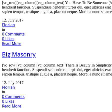
[vc_row][vc_column][vc_column_text] You Have To Be Someone [/vc_
hendrerit faucibus. Suspendisse hendrerit turpis dui, eget ultricies er
sapien tempus, tristique augue a, placerat neque. Morbi a nunc sit ame
12. July 2017
Florian
in
0
Comments
0
Likes
Read More
Big Masonry
[vc_row][vc_column][vc_column_text] There Is Beauty In Simplicity 
hendrerit faucibus. Suspendisse hendrerit turpis dui, eget ultricies er
sapien tempus, tristique augue a, placerat neque. Morbi a nunc sit ame
12. July 2017
Florian
in
0
Comments
0
Likes
Read More