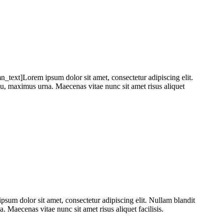
xt]Lorem ipsum dolor sit amet, consectetur adipiscing elit.
 eu, maximus urna. Maecenas vitae nunc sit amet risus aliquet
 dolor sit amet, consectetur adipiscing elit. Nullam blandit
. Maecenas vitae nunc sit amet risus aliquet facilisis.