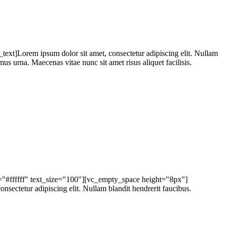
t]Lorem ipsum dolor sit amet, consectetur adipiscing elit. Nullam
mus urna. Maecenas vitae nunc sit amet risus aliquet facilisis.
r="#ffffff" text_size="100"][vc_empty_space height="8px"]
ctetur adipiscing elit. Nullam blandit hendrerit faucibus.