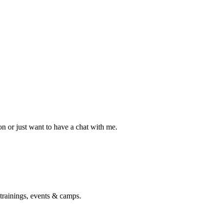
n or just want to have a chat with me.
 trainings, events & camps.