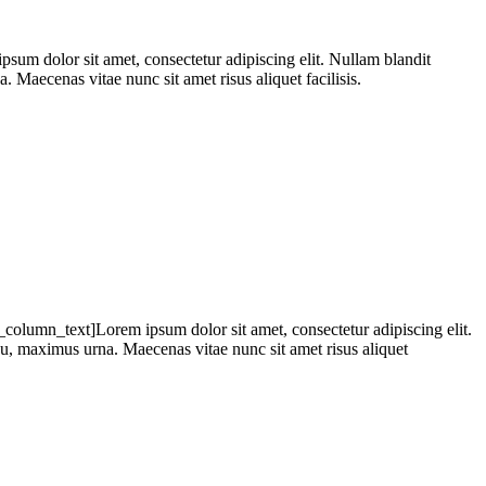
 dolor sit amet, consectetur adipiscing elit. Nullam blandit
. Maecenas vitae nunc sit amet risus aliquet facilisis.
olumn_text]Lorem ipsum dolor sit amet, consectetur adipiscing elit.
 eu, maximus urna. Maecenas vitae nunc sit amet risus aliquet