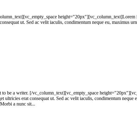
umn_text][vc_empty_space height="20px"][vc_column_text]Lorem ipsum
at consequat ut. Sed ac velit iaculis, condimentum neque eu, maximus urna
to be a writer. [/vc_column_text][vc_empty_space height="20px"][vc_c
get ultricies erat consequat ut. Sed ac velit iaculis, condimentum neque
 Morbi a nunc sit...