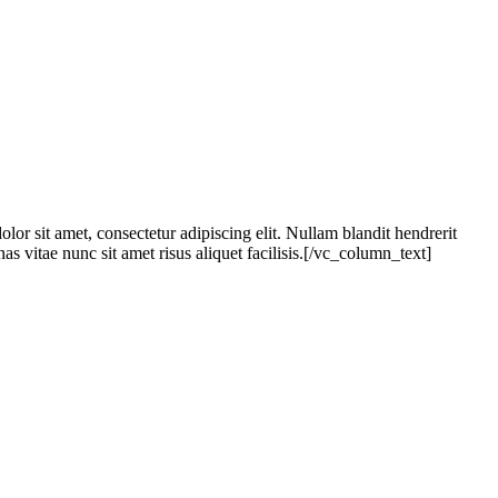
it amet, consectetur adipiscing elit. Nullam blandit hendrerit
s vitae nunc sit amet risus aliquet facilisis.[/vc_column_text]