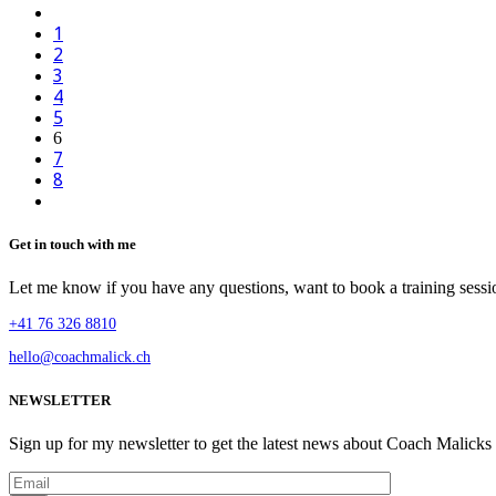
1
2
3
4
5
6
7
8
Get in touch with me
Let me know if you have any questions, want to book a training sessio
+41 76 326 8810
hello@coachmalick.ch
NEWSLETTER
Sign up for my newsletter to get the latest news about Coach Malicks