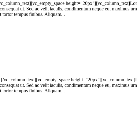
column_text][vc_empty_space height="20px"][vc_column_text]Lorem ip
at consequat ut. Sed ac velit iaculis, condimentum neque eu, maximus urna
t tortor tempus finibus. Aliquam...
[/vc_column_text][vc_empty_space height="20px"][vc_column_text]Lore
at consequat ut. Sed ac velit iaculis, condimentum neque eu, maximus urna
t tortor tempus finibus. Aliquam...