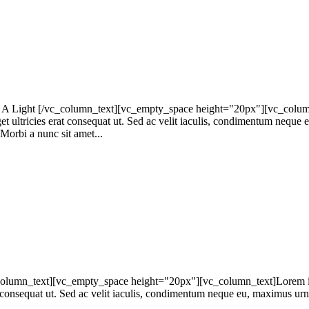
 Light [/vc_column_text][vc_empty_space height="20px"][vc_column_te
get ultricies erat consequat ut. Sed ac velit iaculis, condimentum neque
 Morbi a nunc sit amet...
lumn_text][vc_empty_space height="20px"][vc_column_text]Lorem ipsum
at consequat ut. Sed ac velit iaculis, condimentum neque eu, maximus urna