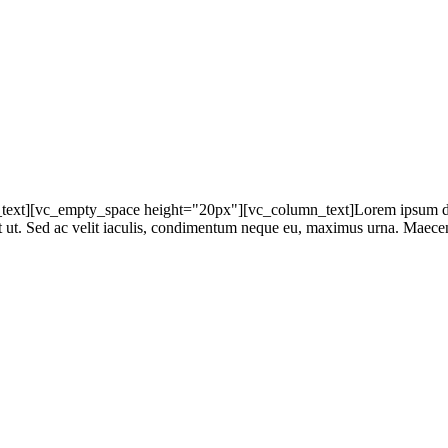
t][vc_empty_space height="20px"][vc_column_text]Lorem ipsum dolor s
at ut. Sed ac velit iaculis, condimentum neque eu, maximus urna. Maecena