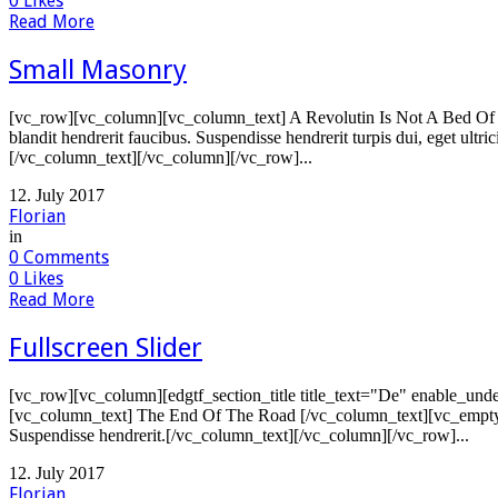
0
Likes
Read More
Small Masonry
[vc_row][vc_column][vc_column_text] A Revolutin Is Not A Bed Of R
blandit hendrerit faucibus. Suspendisse hendrerit turpis dui, eget ultr
[/vc_column_text][/vc_column][/vc_row]...
12. July 2017
Florian
in
0
Comments
0
Likes
Read More
Fullscreen Slider
[vc_row][vc_column][edgtf_section_title title_text="De" enable_unde
[vc_column_text] The End Of The Road [/vc_column_text][vc_empty_sp
Suspendisse hendrerit.[/vc_column_text][/vc_column][/vc_row]...
12. July 2017
Florian