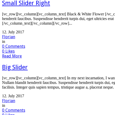
Small Slider Right
[vc_row][vc_column][vc_column_text] Black & White Flower [/vc_col
hendrerit faucibus. Suspendisse hendrerit turpis dui, eget ultricies er
[/vc_column_text][/vc_column][/vc_row]...
12. July 2017
Florian
in
0
Comments
0
Likes
Read More
Big Slider
[vc_row][vc_column][vc_column_text] In my next incarnation, I want 
Nullam blandit hendrerit faucibus. Suspendisse hendrerit turpis dui, e
facilisis. Integer quis sapien tempus, tristique augue a, placerat neque.
12. July 2017
Florian
in
0
Comments