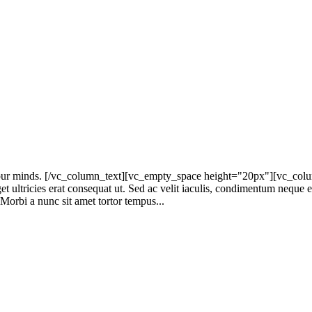
r minds. [/vc_column_text][vc_empty_space height="20px"][vc_column_
get ultricies erat consequat ut. Sed ac velit iaculis, condimentum neque
. Morbi a nunc sit amet tortor tempus...