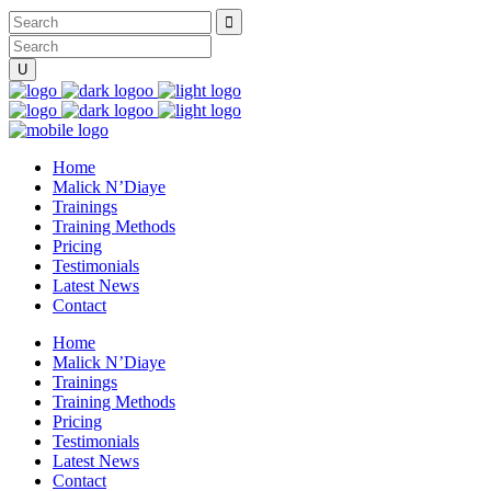
Home
Malick N’Diaye
Trainings
Training Methods
Pricing
Testimonials
Latest News
Contact
Home
Malick N’Diaye
Trainings
Training Methods
Pricing
Testimonials
Latest News
Contact