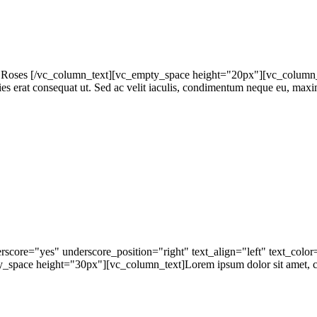
oses [/vc_column_text][vc_empty_space height="20px"][vc_column_tex
icies erat consequat ut. Sed ac velit iaculis, condimentum neque eu, maxi
rscore="yes" underscore_position="right" text_align="left" text_colo
ace height="30px"][vc_column_text]Lorem ipsum dolor sit amet, conse