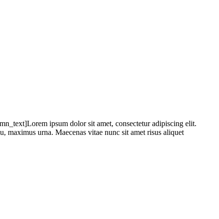
text]Lorem ipsum dolor sit amet, consectetur adipiscing elit.
 eu, maximus urna. Maecenas vitae nunc sit amet risus aliquet