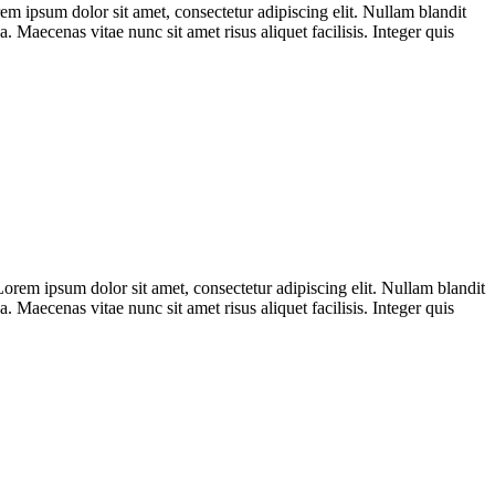
sum dolor sit amet, consectetur adipiscing elit. Nullam blandit
. Maecenas vitae nunc sit amet risus aliquet facilisis. Integer quis
m ipsum dolor sit amet, consectetur adipiscing elit. Nullam blandit
. Maecenas vitae nunc sit amet risus aliquet facilisis. Integer quis