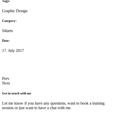
Tags:
Graphic Design
Category:
Siluets
Date:
17. July 2017
Prev
Next
Get in touch with me
Let me know if you have any questions, want to book a training
session or just want to have a chat with me.