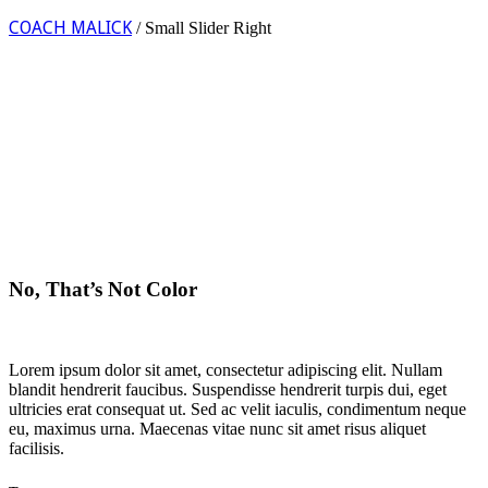
COACH MALICK
/
Small Slider Right
No, That’s Not Color
Lorem ipsum dolor sit amet, consectetur adipiscing elit. Nullam
blandit hendrerit faucibus. Suspendisse hendrerit turpis dui, eget
ultricies erat consequat ut. Sed ac velit iaculis, condimentum neque
eu, maximus urna. Maecenas vitae nunc sit amet risus aliquet
facilisis.