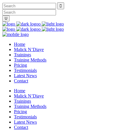
Home
Malick N’Diaye
Trainings
Training Methods
Pricing
Testimonials
Latest News
Contact
Home
Malick N’Diaye
Trainings
Training Methods
Pricing
Testimonials
Latest News
Contact