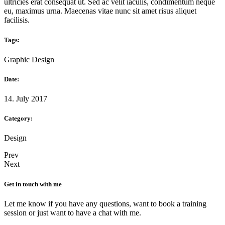
ultricies erat consequat ut. Sed ac velit iaculis, condimentum neque
eu, maximus urna. Maecenas vitae nunc sit amet risus aliquet
facilisis.
Tags:
Graphic Design
Date:
14. July 2017
Category:
Design
Prev
Next
Get in touch with me
Let me know if you have any questions, want to book a training
session or just want to have a chat with me.