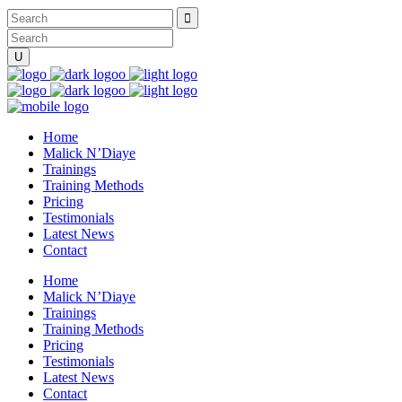
Home
Malick N’Diaye
Trainings
Training Methods
Pricing
Testimonials
Latest News
Contact
Home
Malick N’Diaye
Trainings
Training Methods
Pricing
Testimonials
Latest News
Contact