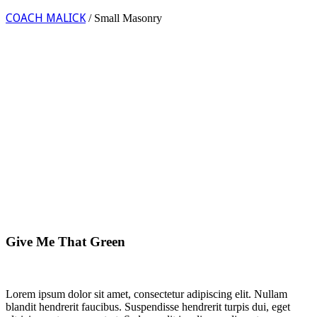
COACH MALICK
/
Small Masonry
Give Me That Green
Lorem ipsum dolor sit amet, consectetur adipiscing elit. Nullam
blandit hendrerit faucibus. Suspendisse hendrerit turpis dui, eget