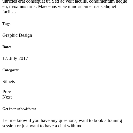
ultricies erat consequat ut. Sed ac velit iaculis, condimentum neque
eu, maximus urna. Maecenas vitae nunc sit amet risus aliquet
facilisis.
Tags:
Graphic Design
Date:
17. July 2017
Category:
Siluets
Prev
Next
Get in touch with me
Let me know if you have any questions, want to book a training
session or just want to have a chat with me.