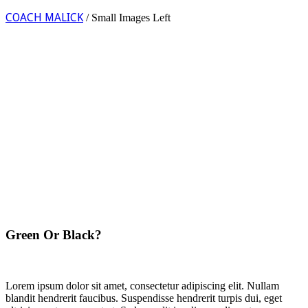
COACH MALICK
/
Small Images Left
Green Or Black?
Lorem ipsum dolor sit amet, consectetur adipiscing elit. Nullam
blandit hendrerit faucibus. Suspendisse hendrerit turpis dui, eget