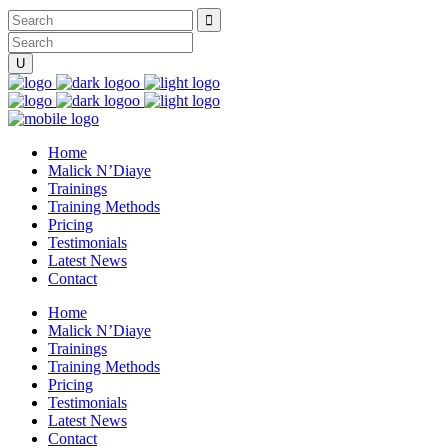
Home
Malick N’Diaye
Trainings
Training Methods
Pricing
Testimonials
Latest News
Contact
Home
Malick N’Diaye
Trainings
Training Methods
Pricing
Testimonials
Latest News
Contact