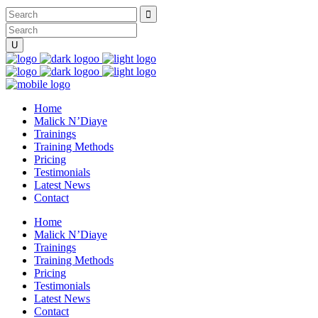
Home
Malick N’Diaye
Trainings
Training Methods
Pricing
Testimonials
Latest News
Contact
Home
Malick N’Diaye
Trainings
Training Methods
Pricing
Testimonials
Latest News
Contact