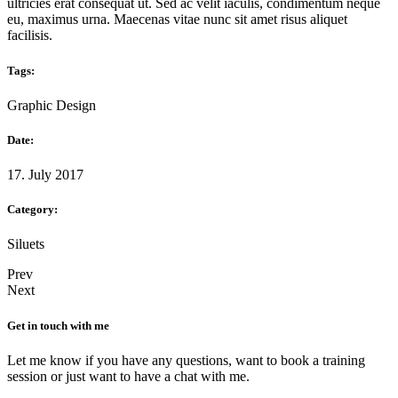
ultricies erat consequat ut. Sed ac velit iaculis, condimentum neque
eu, maximus urna. Maecenas vitae nunc sit amet risus aliquet
facilisis.
Tags:
Graphic Design
Date:
17. July 2017
Category:
Siluets
Prev
Next
Get in touch with me
Let me know if you have any questions, want to book a training
session or just want to have a chat with me.