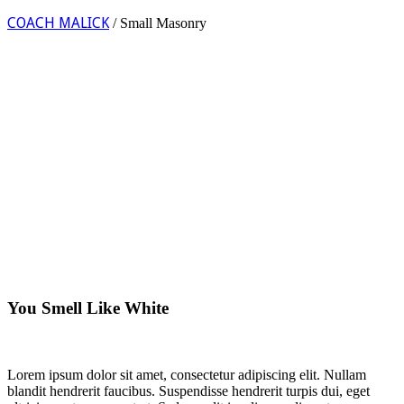
COACH MALICK
/
Small Masonry
You Smell Like White
Lorem ipsum dolor sit amet, consectetur adipiscing elit. Nullam
blandit hendrerit faucibus. Suspendisse hendrerit turpis dui, eget