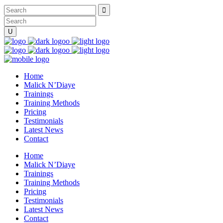
Home
Malick N’Diaye
Trainings
Training Methods
Pricing
Testimonials
Latest News
Contact
Home
Malick N’Diaye
Trainings
Training Methods
Pricing
Testimonials
Latest News
Contact