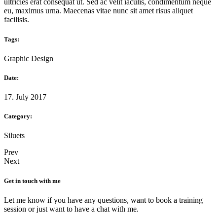
ultricies erat consequat ut. Sed ac velit iaculis, condimentum neque
eu, maximus urna. Maecenas vitae nunc sit amet risus aliquet
facilisis.
Tags:
Graphic Design
Date:
17. July 2017
Category:
Siluets
Prev
Next
Get in touch with me
Let me know if you have any questions, want to book a training
session or just want to have a chat with me.