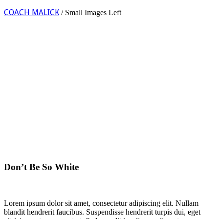
COACH MALICK
/
Small Images Left
Don’t Be So White
Lorem ipsum dolor sit amet, consectetur adipiscing elit. Nullam
blandit hendrerit faucibus. Suspendisse hendrerit turpis dui, eget